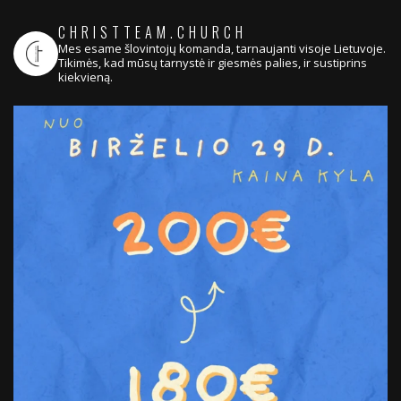
CHRISTTEAM.CHURCH
Mes esame šlovintojų komanda, tarnaujanti visoje Lietuvoje.
Tikimės, kad mūsų tarnystė ir giesmės palies, ir sustiprins
kiekvieną.