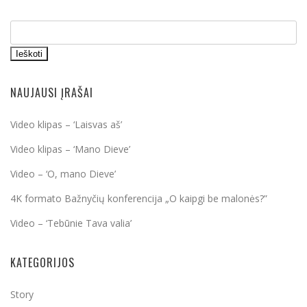
Ieškoti
NAUJAUSI ĮRAŠAI
Video klipas – ‘Laisvas aš’
Video klipas – ‘Mano Dieve’
Video – ‘O, mano Dieve’
4K formato Bažnyčių konferencija „O kaipgi be malonės?”
Video – ‘Tebūnie Tava valia’
KATEGORIJOS
Story