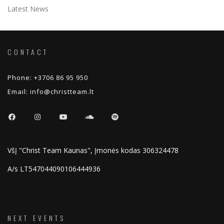
Latest News
CONTACT
Phone:
+3706 86 95 950
Email:
info@christteam.lt
VšĮ "Christ Team Kaunas", Įmonės kodas 306324478
A/s LT547044090106444936
NEXT EVENTS