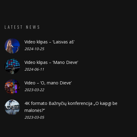
LATEST NEWS
Video klipas – ‘Laisvas aš’
2024-10-25
Video klipas – ‘Mano Dieve’
2024-06-11
Video – ‘O, mano Dieve’
2023-03-22
4K formato Bažnyčių konferencija „O kaipgi be
malonės?”
2023-03-05