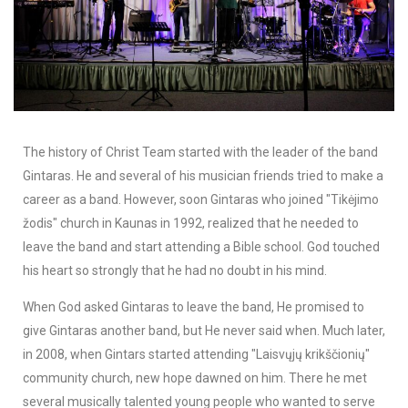
The history of Christ Team started with the leader of the band
Gintaras. He and several of his musician friends tried to make a
career as a band. However, soon Gintaras who joined "Tikėjimo
žodis" church in Kaunas in 1992, realized that he needed to
leave the band and start attending a Bible school. God touched
his heart so strongly that he had no doubt in his mind.
When God asked Gintaras to leave the band, He promised to
give Gintaras another band, but He never said when. Much later,
in 2008, when Gintars started attending "Laisvųjų krikščionių"
community church, new hope dawned on him. There he met
several musically talented young people who wanted to serve