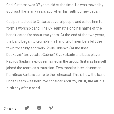
God. Gintaras was 37 years old at the time. He was moved by
God, just like many years ago when his faith journey began.
God pointed out to Gintaras several people and called him to
form a worship band. The C-Team (the original name of the
band) lasted for about two years. At the end of the two years,
the band began to crumble – a handful of members left the
town for study and work. Živile Didenko (at the time
Dopkevičiūtė), vocalist Gabrielė Gvazdikaitė and bass player
Paulius Gaidamavičius remained in the group. Gintaras himself
joined the team as a musician. Two months later, drummer
Ramūnas Bartulis came to the rehearsal. This is how the band
Christ Team was born. We consider
April 29, 2010, the official
birthday of the band
.
SHARE: