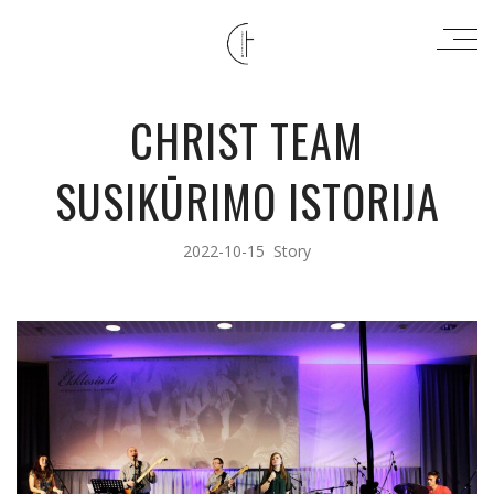
CHRIST TEAM
SUSIKŪRIMO ISTORIJA
2022-10-15
Story